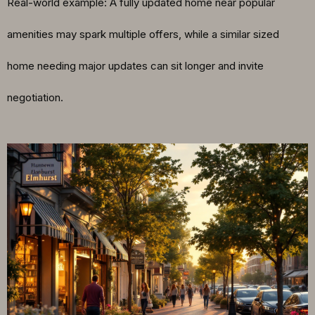
Real-world example: A fully updated home near popular
amenities may spark multiple offers, while a similar sized
home needing major updates can sit longer and invite
negotiation.