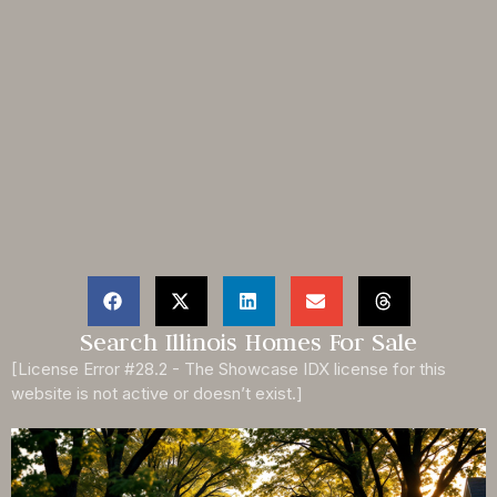
Search Illinois Homes For Sale
[License Error #28.2 - The Showcase IDX license for this
website is not active or doesn’t exist.]