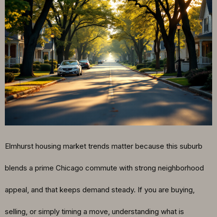
Elmhurst housing market trends matter because this suburb
blends a prime Chicago commute with strong neighborhood
appeal, and that keeps demand steady. If you are buying,
selling, or simply timing a move, understanding what is