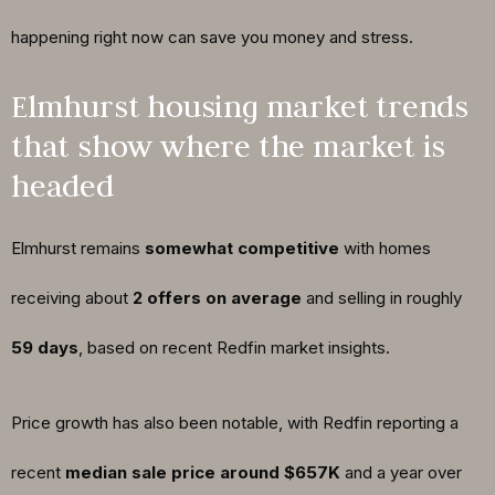
happening right now can save you money and stress.
Elmhurst housing market trends
that show where the market is
headed
Elmhurst remains
somewhat competitive
with homes
receiving about
2 offers on average
and selling in roughly
59 days
, based on recent Redfin market insights.
Price growth has also been notable, with Redfin reporting a
recent
median sale price around $657K
and a year over