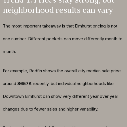
neighborhood results can vary
The most important takeaway is that Elmhurst pricing is not
one number. Different pockets can move differently month to
month.
For example, Redfin shows the overall city median sale price
around
$657K
recently, but individual neighborhoods like
Downtown Elmhurst can show very different year over year
changes due to fewer sales and higher variability.