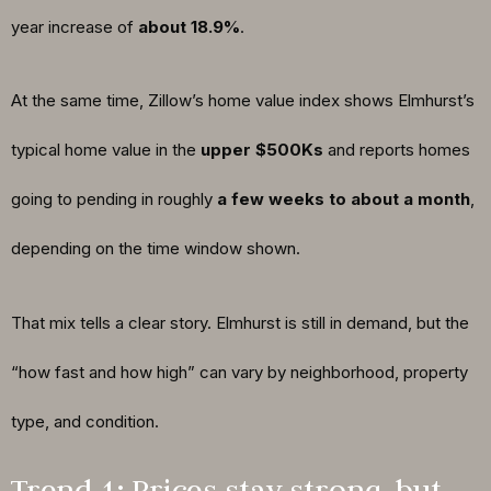
year increase of
about 18.9%
.
At the same time, Zillow’s home value index shows Elmhurst’s
typical home value in the
upper $500Ks
and reports homes
going to pending in roughly
a few weeks to about a month
,
depending on the time window shown.
That mix tells a clear story. Elmhurst is still in demand, but the
“how fast and how high” can vary by neighborhood, property
type, and condition.
Trend 1: Prices stay strong, but