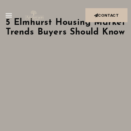
CONTACT
5 Elmhurst Housing Market
Trends Buyers Should Know