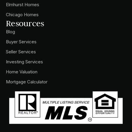
Elmhurst Homes
Chicago Homes
Resources
Blog
Buyer Services
Seller Services
Investing Services
Home Valuation
Mortgage Calculator