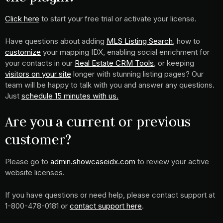
Click here
to start your free trial or activate your license.
Have questions about adding
MLS Listing Search
, how to
customize
your mapping IDX, enabling social enrichment for
your contacts in our
Real Estate CRM Tools
, or keeping
visitors on your site
longer with stunning listing pages? Our
team will be happy to talk with you and answer any questions.
Just
schedule 15 minutes with us.
Are you a current or previous
customer?
Please go to
admin.showcaseidx.com
to review your active
website licenses.
If you have questions or need help, please contact support at
1-800-478-0181 or
contact support here
.