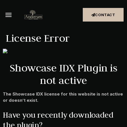
CONTACT
License Error
Showcase IDX Plugin is
not active
The Showcase IDX license for this website is not active
or doesn’t exist.
Have you recently downloaded
the plugin?