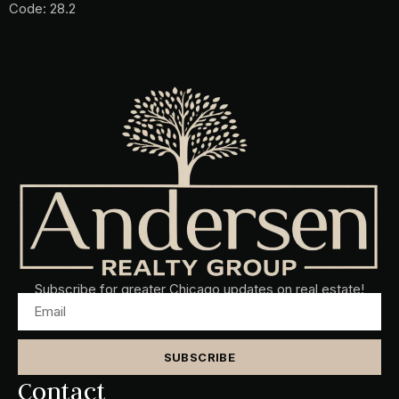
Code: 28.2
Subscribe for greater Chicago updates on real estate!
SUBSCRIBE
Contact