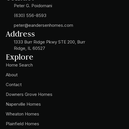
Peter G. Poidomani
(630) 556-8593
peter@eandersenhomes.com
Address
1333 Burr Ridge Pkwy STE 200, Burr
Ridge, IL 60527
Explore
Home Search
About
Contact
Downers Grove Homes
Naperville Homes
Wheaton Homes
Plainfield Homes